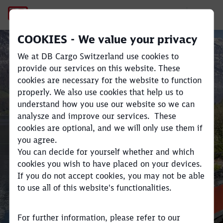
Railvetia – Freight on Swiss 
COOKIES - We value your privacy
We at DB Cargo Switzerland use cookies to
provide our services on this website. These
cookies are necessary for the website to function
Close
Close
properly. We also use cookies that help us to
Railvetia
understand how you use our website so we can
analysze and improve our services. These
cookies are optional, and we will only use them if
Swiss domestic transportation
you agree.
You can decide for yourself whether and which
cookies you wish to have placed on your devices.
If you do not accept cookies, you may not be able
to use all of this website's functionalities.
For further information, please refer to our