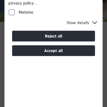
privacy policy .
Matomo
Call back
Show details
Reject all
With our new
Railvetia
service, we transport
your block trains as spot or regular services
Accept all
within Switzerland in a weekly program.
Therefore, you would typically bring in your
own wagons. On request, we will be happy to
check the possibility of freight car provision
on an individual basis.
Your advantages
at a glance
Expertise + Swissness:
With
Railvetia
, we